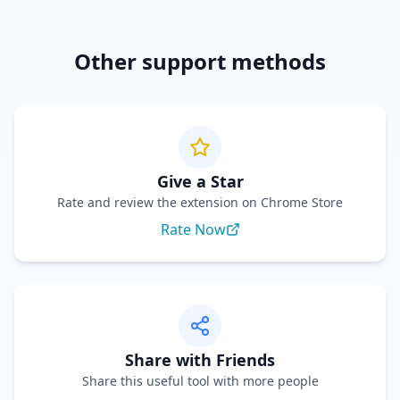
Other support methods
Give a Star
Rate and review the extension on Chrome Store
Rate Now
Share with Friends
Share this useful tool with more people