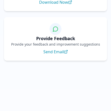
Download Now
Provide Feedback
Provide your feedback and improvement suggestions
Send Email