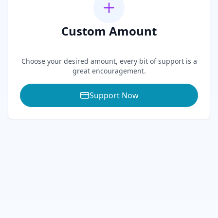
Custom Amount
0
Choose your desired amount, every bit of support is a
great encouragement.
Support Now