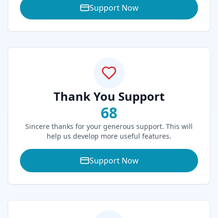
Support Now
Thank You Support
68
Sincere thanks for your generous support. This will
help us develop more useful features.
Support Now