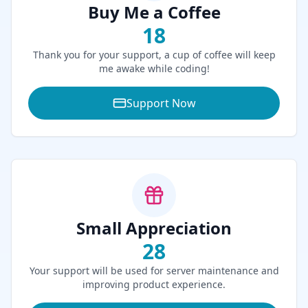
Buy Me a Coffee
18
Thank you for your support, a cup of coffee will keep
me awake while coding!
Support Now
Small Appreciation
28
Your support will be used for server maintenance and
improving product experience.