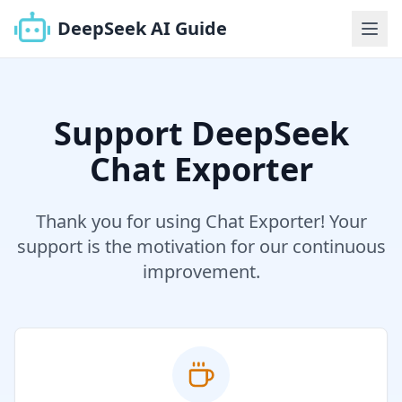
DeepSeek AI Guide
Support DeepSeek
Chat Exporter
Thank you for using Chat Exporter! Your
support is the motivation for our continuous
improvement.