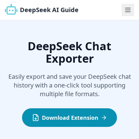
DeepSeek AI Guide
DeepSeek Chat
Exporter
Easily export and save your DeepSeek chat
history with a one-click tool supporting
multiple file formats.
Download Extension