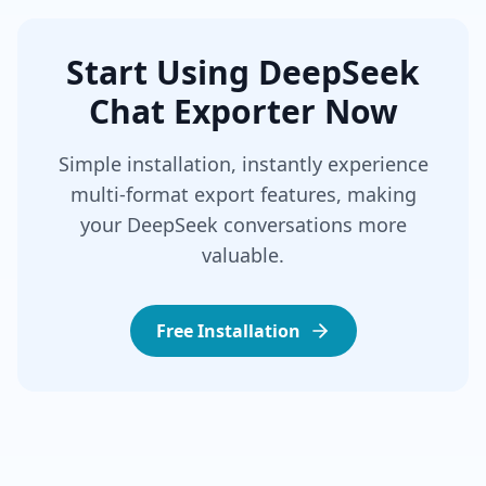
Start Using DeepSeek
Chat Exporter Now
Simple installation, instantly experience
multi-format export features, making
your DeepSeek conversations more
valuable.
Free Installation