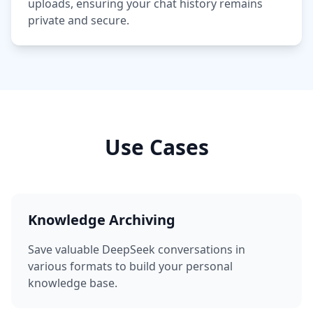
uploads, ensuring your chat history remains
private and secure.
Use Cases
Knowledge Archiving
Save valuable DeepSeek conversations in
various formats to build your personal
knowledge base.