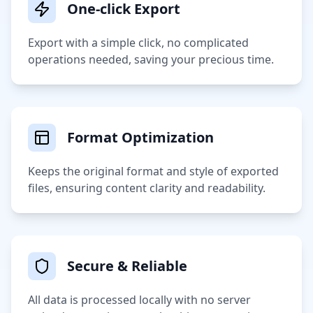
One-click Export
Export with a simple click, no complicated
operations needed, saving your precious time.
Format Optimization
Keeps the original format and style of exported
files, ensuring content clarity and readability.
Secure & Reliable
All data is processed locally with no server