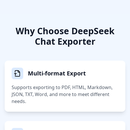
Why Choose DeepSeek
Chat Exporter
Multi-format Export
Supports exporting to PDF, HTML, Markdown,
JSON, TXT, Word, and more to meet different
needs.