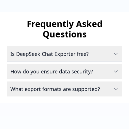
Frequently Asked
Questions
Is DeepSeek Chat Exporter free?
How do you ensure data security?
What export formats are supported?