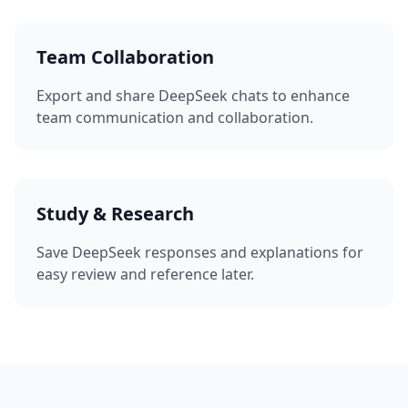
Team Collaboration
Export and share DeepSeek chats to enhance
team communication and collaboration.
Study & Research
Save DeepSeek responses and explanations for
easy review and reference later.