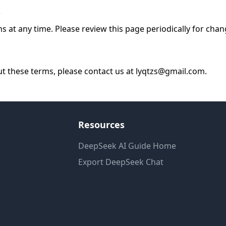
s
at any time. Please review this page periodically for chan
ut these terms, please contact us at lyqtzs@gmail.com.
Resources
DeepSeek AI Guide Home
Export DeepSeek Chat