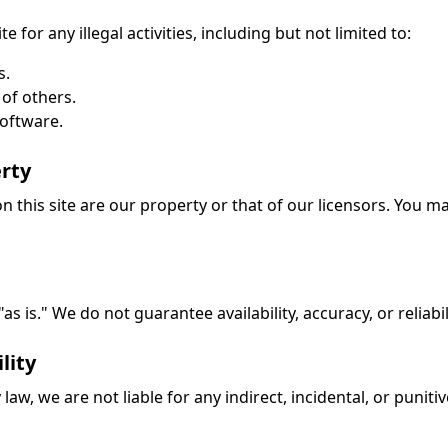
e for any illegal activities, including but not limited to:
s.
 of others.
software.
erty
on this site are our property or that of our licensors. You 
s is." We do not guarantee availability, accuracy, or reliabil
lity
law, we are not liable for any indirect, incidental, or puni