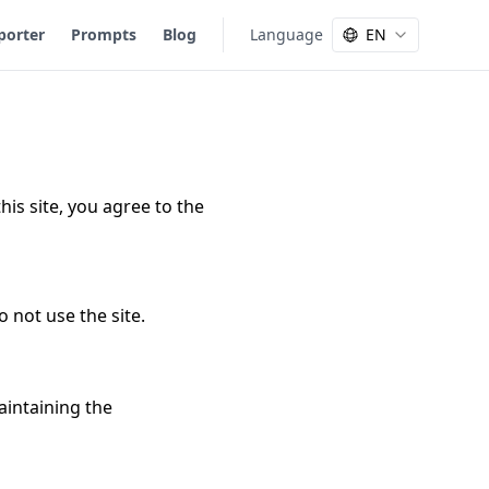
porter
Prompts
Blog
Language
EN
is site, you agree to the
o not use the site.
aintaining the