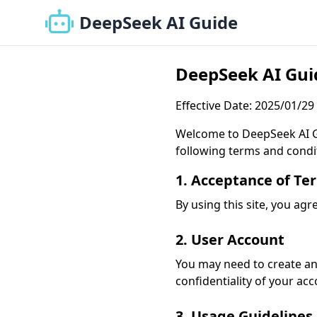
DeepSeek AI Guide
DeepSeek AI Guid
Effective Date: 2025/01/29
Welcome to DeepSeek AI Gui
following terms and condi
1. Acceptance of Te
By using this site, you agr
2. User Account
You may need to create an 
confidentiality of your ac
3. Usage Guidelines