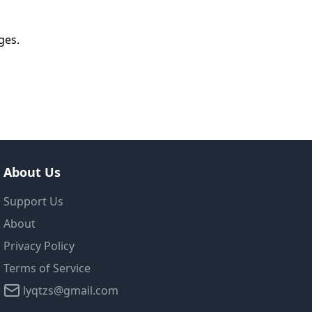
ges.
About Us
Support Us
About
Privacy Policy
Terms of Service
lyqtzs@gmail.com