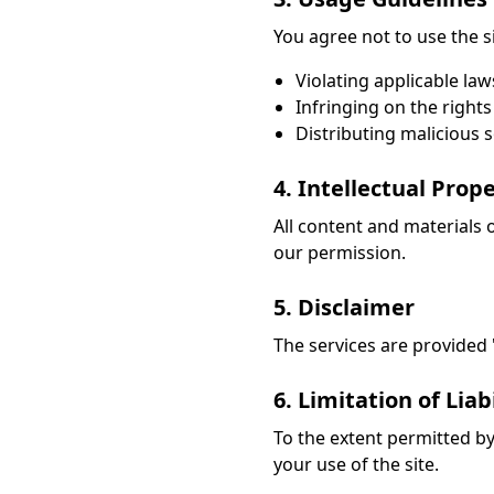
You agree not to use the sit
Violating applicable law
Infringing on the rights
Distributing malicious 
4. Intellectual Prop
All content and materials 
our permission.
5. Disclaimer
The services are provided "a
6. Limitation of Liabi
To the extent permitted by 
your use of the site.