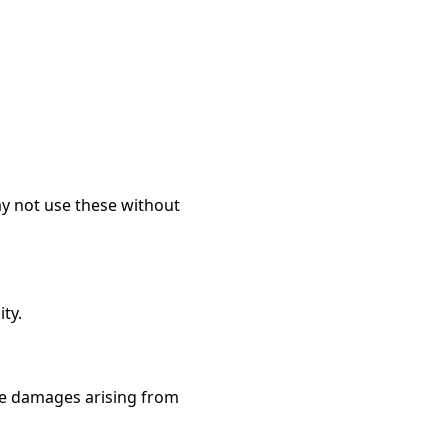
may not use these without
ity.
tive damages arising from