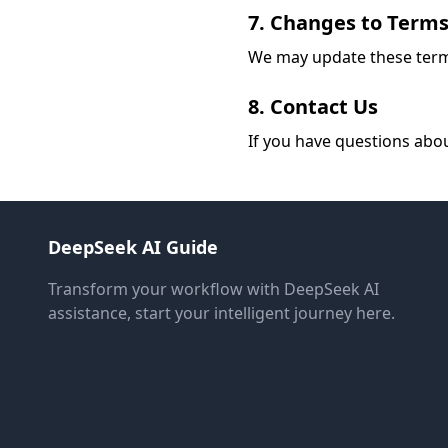
7. Changes to Term
We may update these terms 
8. Contact Us
If you have questions abo
DeepSeek AI Guide
Transform your workflow with DeepSeek AI
assistance, start your intelligent journey here.