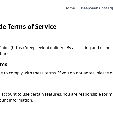
Home
DeepSeek Chat Ex
e Terms of Service
de (https://deepseek-ai.online/). By accessing and using th
tions:
rms
ee to comply with these terms. If you do not agree, please d
account to use certain features. You are responsible for m
count information.